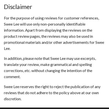
Disclaimer
For the purpose of using reviews for customer references,
Swee Lee will use only non-personally identifiable
information. Apart from displaying the reviews on the
product review pages, the reviews may also be used in
promotional materials and/or other advertisements for Swee
Lee.
In addition, please note that Swee Lee may use excerpts,
translate your review, make grammatical and spelling
corrections, etc. without changing the intention of the
comment.
Swee Lee reserves the right to reject the publication of any
reviews that do not adhere to the policy above at our own
discretion.