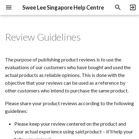
Swee Lee Singapore Help Centre
T
y
Review Guidelines
Pre-Orders & Deposits
Shipping & Delivery
B-Stock Products
Swee Lee Warranty
Disclaimer
Education Discount
Swee Lee Clarke Quay
p
e
Payment Methods
Processing Time
NOS Products
Heritage Guitars Trade Up
The purpose of publishing product reviews is to use the
t
evaluations of our customers who have bought and used the
Instalments
Used Gear
Complimentary Listening
actual products as reliable opinions. This is done with the
o
Station Access
objective that your reviews can be used as a reference by
Under-Declaring Orders
Used Gear Grading
s
other customers who intend to purchase the same product.
Sell Or Trade
t
GST Refunds for Tourists
Gift Cards
Please share your product reviews according to the following
a
guidelines:
r
Please keep your review centered on the product and
your actual experience using said product – it’ll help your
t