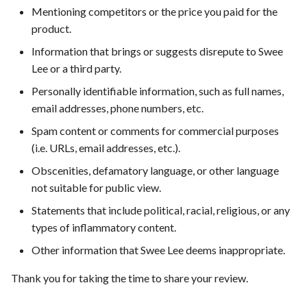
Mentioning competitors or the price you paid for the
product.
Information that brings or suggests disrepute to Swee
Lee or a third party.
Personally identifiable information, such as full names,
email addresses, phone numbers, etc.
Spam content or comments for commercial purposes
(i.e. URLs, email addresses, etc.).
Obscenities, defamatory language, or other language
not suitable for public view.
Statements that include political, racial, religious, or any
types of inflammatory content.
Other information that Swee Lee deems inappropriate.
Thank you for taking the time to share your review.