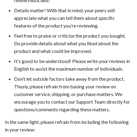
fellow musicians!
s
Details matter! With that in mind, your peers will
e
appreciate what you can tell them about specific
features of the product you’re reviewing.
a
Feel free to praise or criticise the product you bought.
r
Do provide details about what you liked about the
c
product and what could be improved.
h
It's good to be understood! Please write your reviews in
English to assist the maximum number of individuals.
i
Don’t let outside factors take away from the product.
n
Thusly, please refrain from basing your review on
g
customer service, shipping, or purchase matters. We
encourage you to contact our Support Team directly for
questions/comments regarding these matters.
In the same light, please refrain from including the following
in your review: